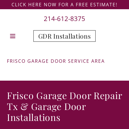
CLICK HERE NOW FOR A FREE ESTIMATE!
214-612-8375
GDR Installations
FRISCO GARAGE DOOR SERVICE AREA
Frisco Garage Door Repair
Tx & Garage Door
Installations