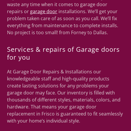
waste any time when it comes to garage door
repairs or
garage door
installations. We’ll get your
problem taken care of as soon as you call. We’ll fix
everything from maintenance to complete installs.
No project is too small! from Forney to Dallas.
Services & repairs of Garage doors
for you
At Garage Door Repairs & Installations our
knowledgeable staff and high-quality products
create lasting solutions for any problems your
garage door may face. Our inventory is filled with
thousands of different styles, materials, colors, and
hardware. That means your garage door
replacement in Frisco is guaranteed to fit seamlessly
with your home’s individual style.