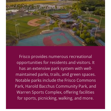
Frisco provides numerous recreational
opportunities for residents and visitors. It
has an extensive park system with well-
maintained parks, trails, and green spaces.
Notable parks include the Frisco Commons
Park, Harold Bacchus Community Park, and
Warren Sports Complex, offering facilities
for sports, picnicking, walking, and more.