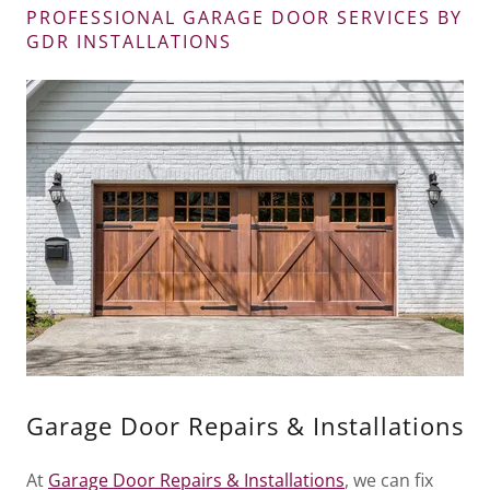
PROFESSIONAL GARAGE DOOR SERVICES BY
GDR INSTALLATIONS
Garage Door Repairs & Installations
At
Garage Door Repairs & Installations
, we can fix