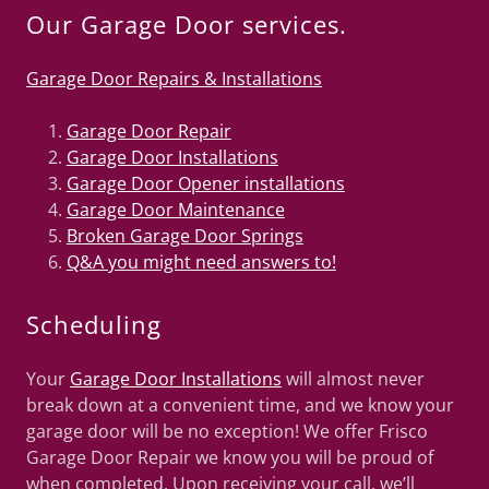
Our Garage Door services.
Garage Door Repairs & Installations
Garage Door Repair
Garage Door Installations
Garage Door Opener installations
Garage Door Maintenance
Broken Garage Door Springs
Q&A you might need answers to!
Scheduling
Your
Garage Door Installations
will almost never
break down at a convenient time, and we know your
garage door will be no exception! We offer Frisco
Garage Door Repair we know you will be proud of
when completed. Upon receiving your call, we’ll