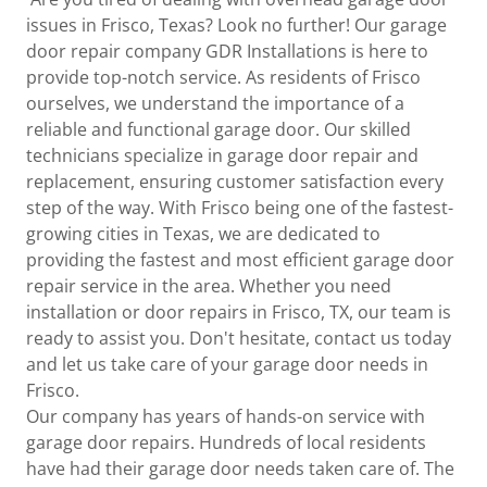
issues in Frisco, Texas? Look no further! Our garage
door repair company GDR Installations is here to
provide top-notch service. As residents of Frisco
ourselves, we understand the importance of a
reliable and functional garage door. Our skilled
technicians specialize in garage door repair and
replacement, ensuring customer satisfaction every
step of the way. With Frisco being one of the fastest-
growing cities in Texas, we are dedicated to
providing the fastest and most efficient garage door
repair service in the area. Whether you need
installation or door repairs in Frisco, TX, our team is
ready to assist you. Don't hesitate, contact us today
and let us take care of your garage door needs in
Frisco.
Our company has years of hands-on service with
garage door repairs. Hundreds of local residents
have had their garage door needs taken care of. The