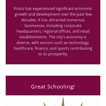
Frisco has experienced significant economic
growth and development over the past few
decades. It has attracted numerous
businesses, including corporate
headquarters, regional offices, and retail
establishments. The city's economy is
diverse, with sectors such as technology,
healthcare, finance, and sports contributing
to its prosperity.
Great Schooling!