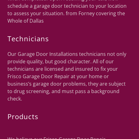
schedule a garage door technician to your location
to assess your situation. from Forney covering the
Whole of Dallas
Technicians
Our Garage Door Installations technicians not only
provide quality, but good character. All of our
technicians are licensed and insured to fix your
Frisco Garage Door Repair at your home or
business’s garage door problems, they are subject
to drug screening, and must pass a background
check.
Products