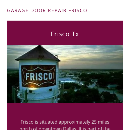
GARAGE DOOR REPAIR FRISCO
Frisco Tx
Frisco is situated approximately 25 miles
north of downtown Dallas. It is part of the