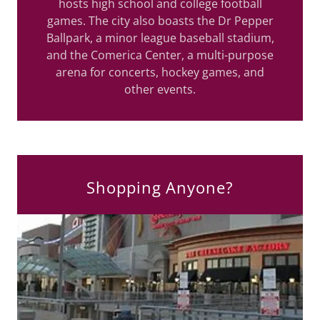
hosts high school and college football
games. The city also boasts the Dr Pepper
Ballpark, a minor league baseball stadium,
and the Comerica Center, a multi-purpose
arena for concerts, hockey games, and
other events.
Shopping Anyone?