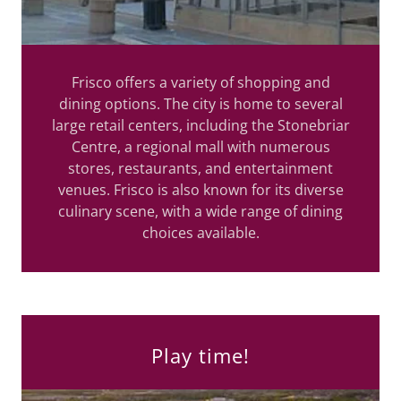
Frisco offers a variety of shopping and
dining options. The city is home to several
large retail centers, including the Stonebriar
Centre, a regional mall with numerous
stores, restaurants, and entertainment
venues. Frisco is also known for its diverse
culinary scene, with a wide range of dining
choices available.
Play time!