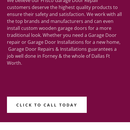
We believe our Frisco Garage Door Repair
customers deserve the highest quality products to
ensure their safety and satisfaction. We work with all
the top brands and manufacturers and can even
install custom wooden garage doors for a more
traditional look. Whether you need a Garage Door
repair or Garage Door Installations for a new home,
Garage Door Repairs & Installations guarantees a
job well done in Forney & the whole of Dallas Ft
Worth.
CLICK TO CALL TODAY