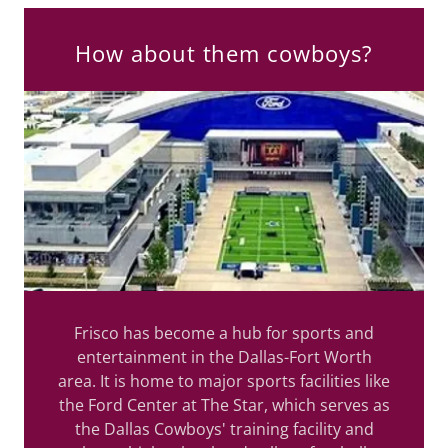
How about them cowboys?
Frisco has become a hub for sports and
entertainment in the Dallas-Fort Worth
area. It is home to major sports facilities like
the Ford Center at The Star, which serves as
the Dallas Cowboys' training facility and