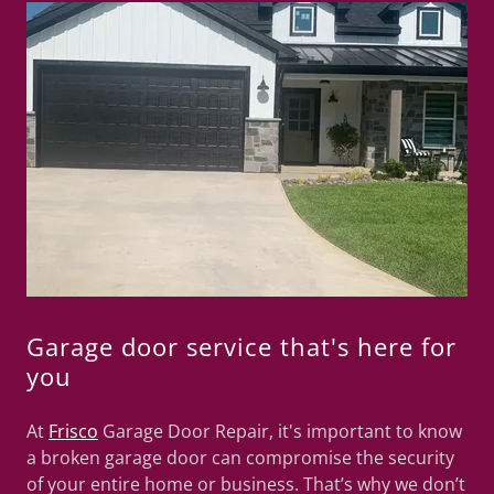
Garage door service that's here for
you
At
Frisco
Garage Door Repair, it's important to know
a broken garage door can compromise the security
of your entire home or business. That’s why we don’t