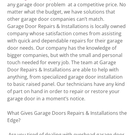
any garage door problem at a competitive price. No
matter what the budget, we have solutions that
other garage door companies can’t match.
Garage Door Repairs & Installations is locally owned
company whose satisfaction comes from assisting
with quick and dependable repairs for their garage
door needs. Our company has the knowledge of
bigger companies, but with the small and personal
touch needed for every job. The team at Garage
Door Repairs & Installations are able to help with
anything, from specialized garage door installation
to basic raised panel. Our technicians have any kind
of part on hand in order to repair or restore your
garage door in a moment’s notice.
What Gives Garage Doors Repairs & Installations the
Edge?
Are you tired of dealing with overhead garage door