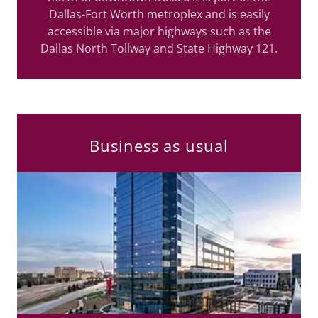
Dallas-Fort Worth metroplex and is easily
accessible via major highways such as the
Dallas North Tollway and State Highway 121.
Business as usual