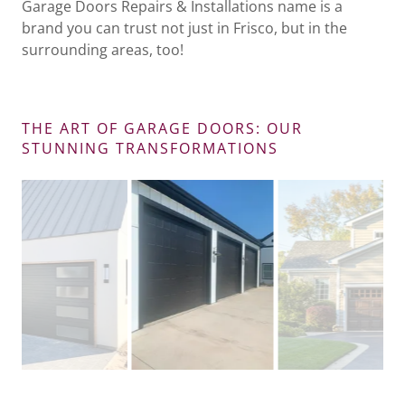
Garage Doors Repairs & Installations name is a
brand you can trust not just in Frisco, but in the
surrounding areas, too!
THE ART OF GARAGE DOORS: OUR
STUNNING TRANSFORMATIONS