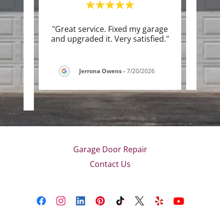
rvice.
"Great service. Fixed my garage
"Lee
able
and upgraded it. Very satisfied."
 use
..."
Jerrona Owens
-
7/20/2026
026
Garage Door Repair
Contact Us