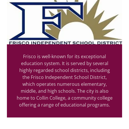
Frisco is well-known for its exceptional
education system. It is served by several
highly regarded school districts, including
the Frisco Independent School District,
which operates numerous elementary,
middle, and high schools. The city is also
home to Collin College, a community college
offering a range of educational programs.