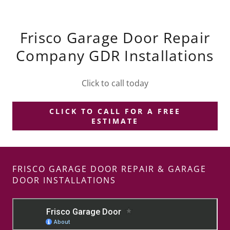
Frisco Garage Door Repair
Company GDR Installations
Click to call today
CLICK TO CALL FOR A FREE
ESTIMATE
FRISCO GARAGE DOOR REPAIR & GARAGE
DOOR INSTALLATIONS