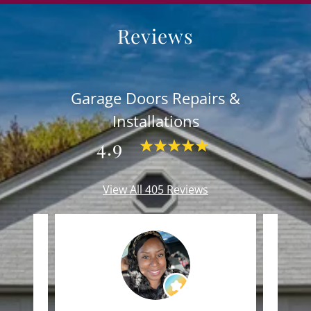
Reviews
Garage Doors Repairs &
Installations
4.9
View All 405 Reviews