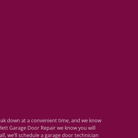
reak down at a convenient time, and we know
wlett Garage Door Repair we know you will
l, we’ll schedule a garage door technician