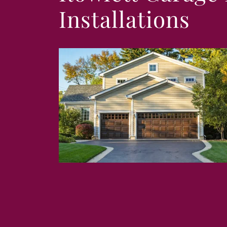
Installations