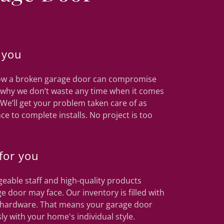
 you
know a broken garage door can compromise
s why we don’t waste any time when it comes
 We’ll get your problem taken care of as
ce to complete installs. No project is too
for you
eable staff and high-quality products
e door may face. Our inventory is filled with
nd hardware. That means your garage door
ly with your home's individual style.