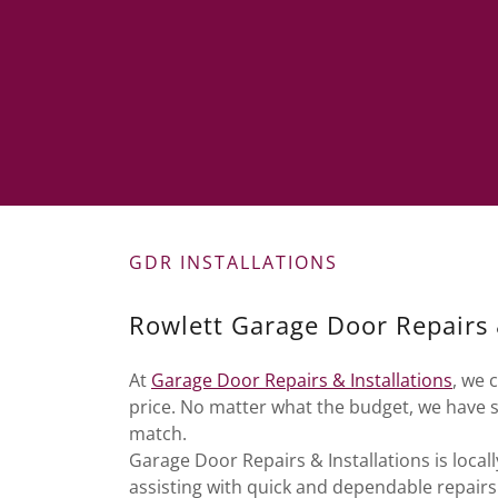
GDR INSTALLATIONS
Rowlett Garage Door Repairs &
At
Garage Door Repairs & Installations
, we 
price. No matter what the budget, we have 
match.
Garage Door Repairs & Installations is loc
assisting with quick and dependable repair