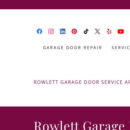
GARAGE DOOR REPAIR
SERVI
ROWLETT GARAGE DOOR SERVICE A
Rowlett Garage