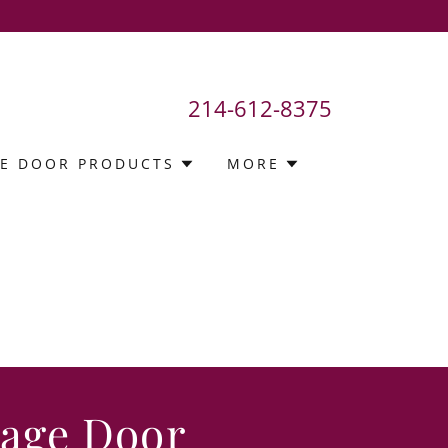
214-612-8375
E DOOR PRODUCTS
MORE
rage Door