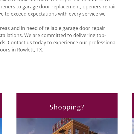
openers to garage door replacement, openers repair.
ve to exceed expectations with every service we
areas and in need of reliable garage door repair
tallations. We are committed to delivering top-
eds. Contact us today to experience our professional
oors in Rowlett, TX.
Shopping?