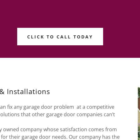
CLICK TO CALL TODAY
 Installations
can fix any garage door problem at a competitive
solutions that other garage door companies can’t
ally owned company whose satisfaction comes from
s for their garage door needs. Our company has the