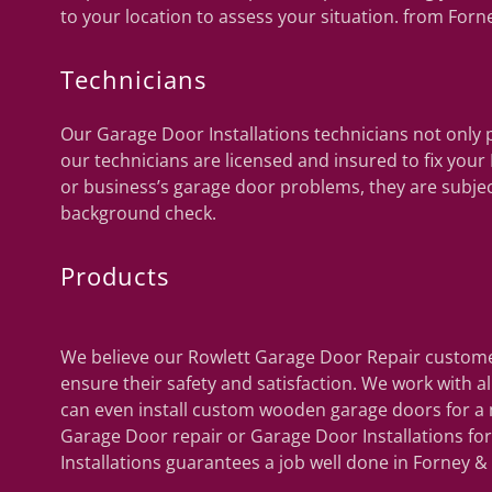
to your location to assess your situation. from Forn
Technicians
Our Garage Door Installations technicians not only p
our technicians are licensed and insured to fix you
or business’s garage door problems, they are subje
background check.
Products
We believe our Rowlett Garage Door Repair customer
ensure their safety and satisfaction. We work with 
can even install custom wooden garage doors for a 
Garage Door repair or Garage Door Installations f
Installations guarantees a job well done in Forney &