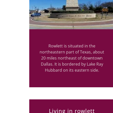
Rowlett is situated in the
northeastern part of Texas, about
20 miles northeast of downtown
Dallas. It is bordered by Lake Ray
Hubbard on its eastern side.
Living in rowlett