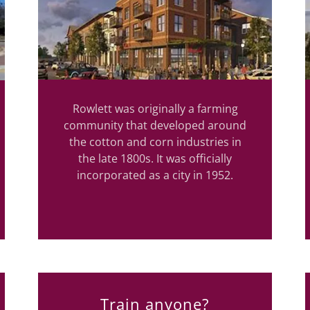
Rowlett was originally a farming
community that developed around
the cotton and corn industries in
the late 1800s. It was officially
incorporated as a city in 1952.
Train anyone?