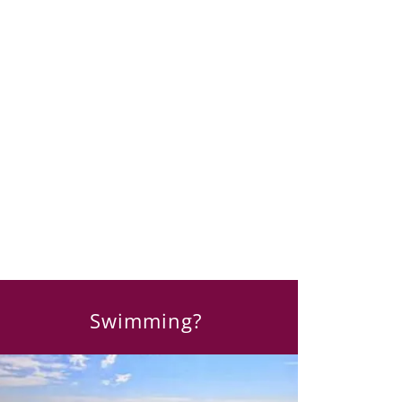
Swimming?