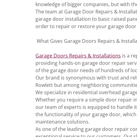
knowledge of bigger companies, but with th
The team at Garage Door Repairs & Installat
garage door installation to basic raised pan
order to repair or restore your garage door
What Gives Garage Doors Repairs & Installa
Garage Doors Repairs & Installations
is a r
providing hands-on garage door repair servi
of the garage door needs of hundreds of loc
Our brand is synonymous with trust and relia
Rowlett but among neighboring communities
We specialize in residential overhead gara
Whether you require a simple door repair i
our team of experts is equipped to handle it
the functionality of your garage door, which
maintenance solutions.
As one of the leading garage door repair com
exceptional service to our customers. Our sk