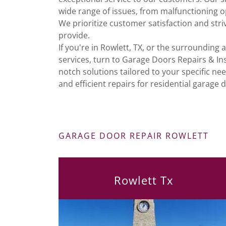
wide range of issues, from malfunctioning 
We prioritize customer satisfaction and stri
provide.
If you're in Rowlett, TX, or the surrounding 
services, turn to Garage Doors Repairs & Ins
notch solutions tailored to your specific ne
and efficient repairs for residential garage d
GARAGE DOOR REPAIR ROWLETT
Rowlett Tx