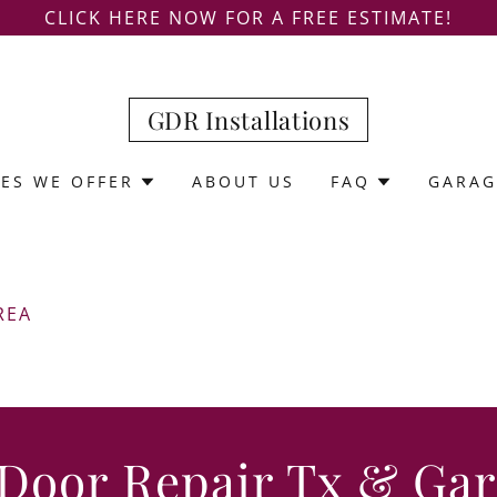
CLICK HERE NOW FOR A FREE ESTIMATE!
GDR Installations
CES WE OFFER
ABOUT US
FAQ
GARAG
REA
 Door Repair Tx & Ga