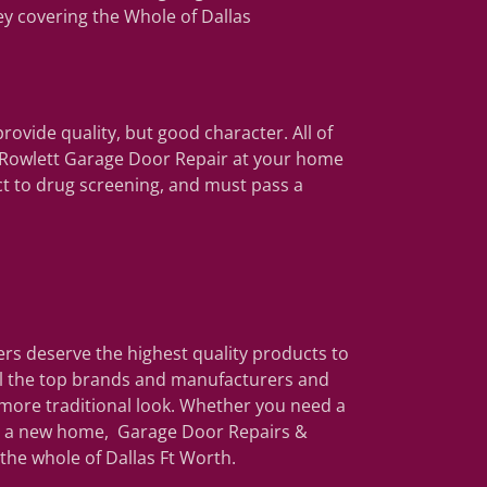
ey covering the Whole of Dallas
rovide quality, but good character. All of
r Rowlett Garage Door Repair at your home
ct to drug screening, and must pass a
s deserve the highest quality products to
all the top brands and manufacturers and
more traditional look. Whether you need a
or a new home, Garage Door Repairs &
 the whole of Dallas Ft Worth.