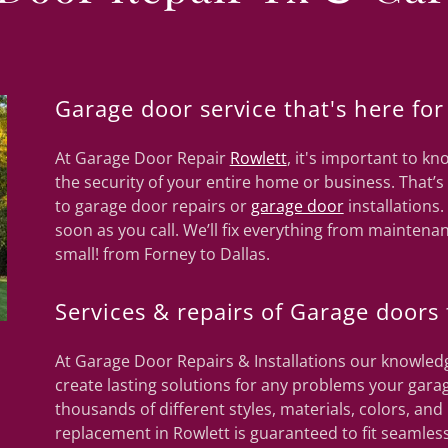
Garage door service that's here for
At Garage Door Repair
Rowlett
, it's important to 
the security of your entire home or business. That’
to garage door repairs or
garage door
installations.
soon as you call. We’ll fix everything from maintenan
small! from Forney to Dallas.
Services & repairs of Garage doors 
At Garage Door Repairs & Installations our knowledg
create lasting solutions for any problems your garag
thousands of different styles, materials, colors, a
replacement in Rowlett is guaranteed to fit seamless