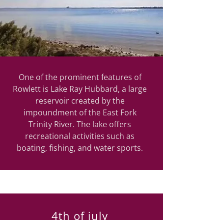
One of the prominent features of
Rowlett is Lake Ray Hubbard, a large
reservoir created by the
impoundment of the East Fork
Trinity River. The lake offers
recreational activities such as
boating, fishing, and water sports.
4th of july