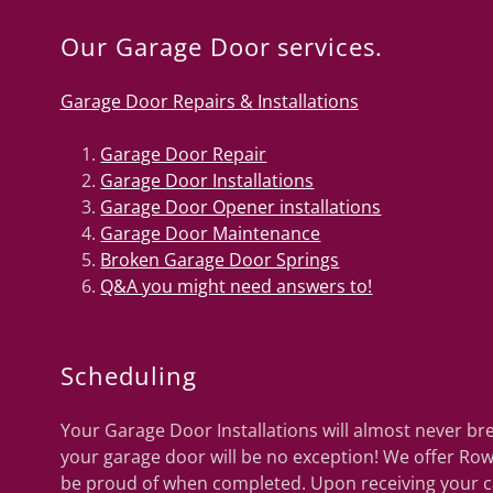
Our Garage Door services.
Garage Door Repairs & Installations
Garage Door Repair
Garage Door Installations
Garage Door Opener installations
Garage Door Maintenance
Broken Garage Door Springs
Q&A you might need answers to!
Scheduling
Your Garage Door Installations will almost never b
your garage door will be no exception! We offer Ro
be proud of when completed. Upon receiving your cal