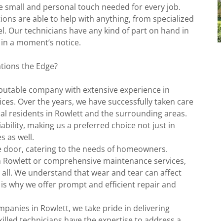
e small and personal touch needed for every job.
ions are able to help with anything, from specialized
el. Our technicians have any kind of part on hand in
 in a moment’s notice.
tions the Edge?
eputable company with extensive experience in
ces. Over the years, we have successfully taken care
al residents in Rowlett and the surrounding areas.
bility, making us a preferred choice not just in
 as well.
ge door, catering to the needs of homeowners.
n Rowlett or comprehensive maintenance services,
 all. We understand that wear and tear can affect
 is why we offer prompt and efficient repair and
panies in Rowlett, we take pride in delivering
illed technicians have the expertise to address a